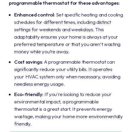
programmable thermostat for these advantages:
Enhanced control:
Set specific heating and cooling
schedules for different times, including distinct
settings for weekends and weekdays. This
adaptability ensures your home is always at your
preferred temperature or that you aren’t wasting
money while you’re away.
Cost savings:
A programmable thermostat can
significantly reduce your utility bills. It operates
your HVAC system only when necessary, avoiding
needless energy usage.
Eco-friendly:
If you're looking to reduce your
environmental impact, a programmable
thermostat is a great start. It prevents energy
wastage, making your home more environmentally
friendly.