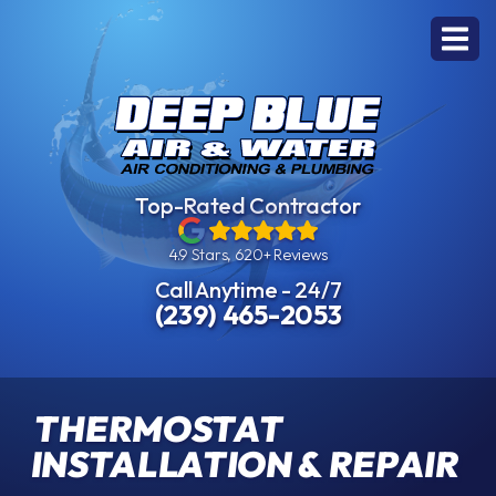
Top-Rated Contractor
4.9 Stars, 620+ Reviews
Call Anytime - 24/7
(239) 465-2053
THERMOSTAT
INSTALLATION & REPAIR