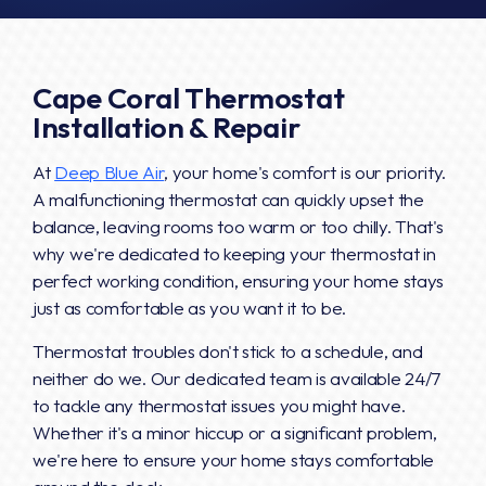
Cape Coral Thermostat
Installation & Repair
At
Deep Blue Air
, your home's comfort is our priority.
A malfunctioning thermostat can quickly upset the
balance, leaving rooms too warm or too chilly. That's
why we're dedicated to keeping your thermostat in
perfect working condition, ensuring your home stays
just as comfortable as you want it to be.
Thermostat troubles don't stick to a schedule, and
neither do we. Our dedicated team is available 24/7
to tackle any thermostat issues you might have.
Whether it's a minor hiccup or a significant problem,
we're here to ensure your home stays comfortable