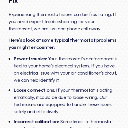
Fix
Experiencing thermostat issues can be frustrating. If
you need expert troubleshooting for your
thermostat, we are just one phone call away.
Here's a look at some typical thermostat problems
you might encounter:
Power troubles:
Your thermostat's performance is
tied to your home's electrical system. If you have
an electrical issue with your air conditioner’s circuit,
we can help identify it.
Loose connections:
If your thermostat is acting
erratically, it could be due to loose wiring. Our
technicians are equipped to handle these issues
safely and effectively.
Incorrect calibration:
Sometimes, a thermostat