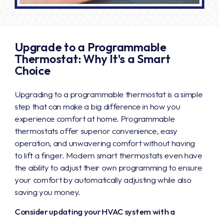
Upgrade to a Programmable
Thermostat: Why It's a Smart
Choice
Upgrading to a programmable thermostat is a simple
step that can make a big difference in how you
experience comfort at home. Programmable
thermostats offer superior convenience, easy
operation, and unwavering comfort without having
to lift a finger. Modern smart thermostats even have
the ability to adjust their own programming to ensure
your comfort by automatically adjusting while also
saving you money.
Consider updating your HVAC system with a