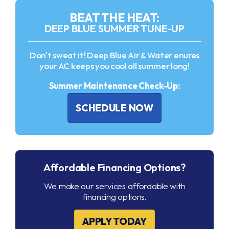
BEAT THE HEAT:
DEEP BLUE SUMMER TUNE-UP
Don't sweat it! Deep Blue Air & Water enures
your AC keeps you cool all summer long!
Summer Maintenance Check-Up:
SCHEDULE NOW
Affordable Financing Options?
We make our services affordable with
financing options.
APPLY TODAY