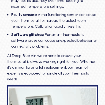
may lose its accuracy over time, leading to
incorrect temperature settings.
Faulty sensors:
A malfunctioning sensor can cause
your thermostat to misread the actual room
temperature. Calibration usually fixes this.
Software glitches:
For smart thermostats,
software issues can cause unexpected behavior or
connectivity problems.
At Deep Blue Air, we're here to ensure your
thermostat is always working right for you. Whether
it's a minor fix or a full replacement, our team of
experts is equipped to handle all your thermostat
needs.