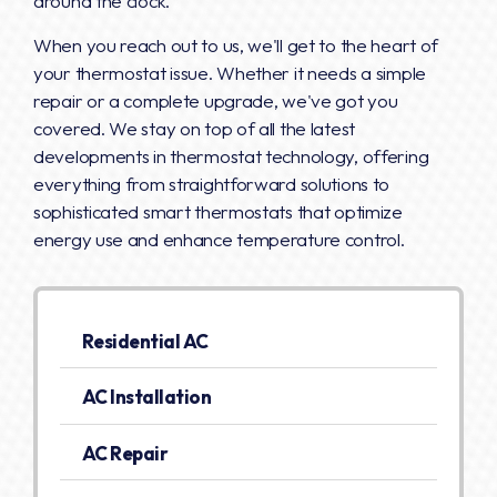
around the clock.
When you reach out to us, we'll get to the heart of
your thermostat issue. Whether it needs a simple
repair or a complete upgrade, we've got you
covered. We stay on top of all the latest
developments in thermostat technology, offering
everything from straightforward solutions to
sophisticated smart thermostats that optimize
energy use and enhance temperature control.
Residential AC
AC Installation
AC Repair