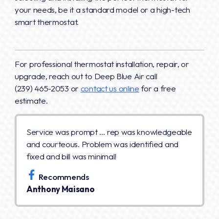
your needs, be it a standard model or a high-tech
smart thermostat.
For professional thermostat installation, repair, or
upgrade, reach out to Deep Blue Air call
(239) 465-2053 or
contact us online
for a free
estimate.
Service was prompt … rep was knowledgeable
and courteous. Problem was identified and
fixed and bill was minimal!
Recommends
Anthony Maisano