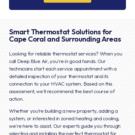
Smart Thermostat Solutions for
Cape Coral and Surrounding Areas
Looking for reliable thermostat services? When you
call Deep Blue Air, you're in good hands. Our
technicians start each service appointment with a
detailed inspection of your thermostat and its
connection to your HVAC system. Based on this
assessment, we'll recommend the best course of
action.
Whether you’re building a new property, adding a
system, or interested in zoned heating and cooling,
we're here to assist. Our experts guide you through
selecting and installing the perfect thermostat for