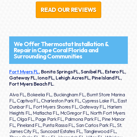
READ OUR REVIEWS
We Offer Thermostat Installation &
Repair in Cape Coral Florida and
Surrounding Communities
Fort Myers FL
, Bonita Springs FL, Sanibel FL, Estero FL,
Gateway FL, Iona FL, Lehigh Acres FL, Pine Island FL,
Fort Myers Beach FL.
Alva FL, Bokeelia FL, Buckingham FL, Burnt Store Marina
FL, Captiva FL, Charleston Park FL, Cypress Lake FL, East
Dunbar FL, Fort Myers Shores FL, Gateway FL, Harlem
Heights FL, Matlacha FL, McGregor FL, North Fort Myers
FL, Olga FL, Page Park FL, Palmona Park FL, Pine Manor
FL, Pineland FL, Punta Rassa FL, San Carlos Park FL, St.
James City FL, Suncoast Estates FL, Tanglewood FL,