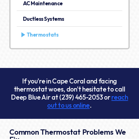
AC Maintenance
Ductless Systems
Thermostats
If you're in Cape Coral and facing
thermostat woes, don't hesitate to call
Deep Blue Air at
(239) 465-2053
or
reach
out to us online
.
Common Thermostat Problems We