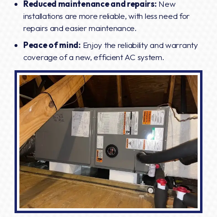
Reduced maintenance and repairs:
New
installations are more reliable, with less need for
repairs and easier maintenance.
Peace of mind:
Enjoy the reliability and warranty
coverage of a new, efficient AC system.