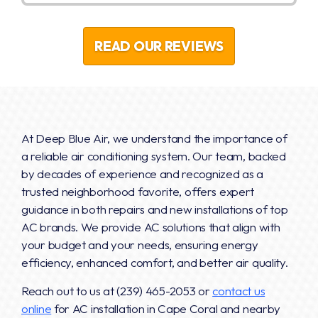
READ OUR REVIEWS
At Deep Blue Air, we understand the importance of
a reliable air conditioning system. Our team, backed
by decades of experience and recognized as a
trusted neighborhood favorite, offers expert
guidance in both repairs and new installations of top
AC brands. We provide AC solutions that align with
your budget and your needs, ensuring energy
efficiency, enhanced comfort, and better air quality.
Reach out to us at
(239) 465-2053
or
contact us
online
for AC installation in Cape Coral and nearby