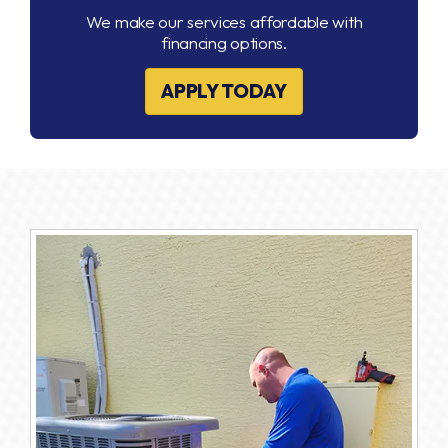
We make our services affordable with
financing options.
APPLY TODAY