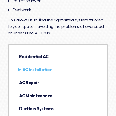
Insulation levels
Ductwork
This allows us to find the right-sized system tailored
to your space - avoiding the problems of oversized
or undersized AC units.
Residential AC
AC Installation
AC Repair
AC Maintenance
Ductless Systems