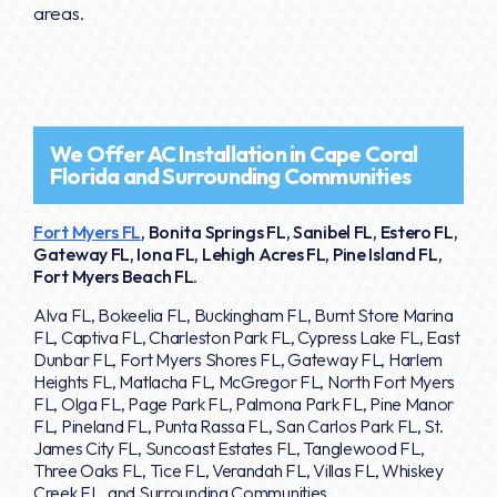
areas.
We Offer AC Installation in Cape Coral
Florida and Surrounding Communities
Fort Myers FL
, Bonita Springs FL, Sanibel FL, Estero FL,
Gateway FL, Iona FL, Lehigh Acres FL, Pine Island FL,
Fort Myers Beach FL.
Alva FL, Bokeelia FL, Buckingham FL, Burnt Store Marina
FL, Captiva FL, Charleston Park FL, Cypress Lake FL, East
Dunbar FL, Fort Myers Shores FL, Gateway FL, Harlem
Heights FL, Matlacha FL, McGregor FL, North Fort Myers
FL, Olga FL, Page Park FL, Palmona Park FL, Pine Manor
FL, Pineland FL, Punta Rassa FL, San Carlos Park FL, St.
James City FL, Suncoast Estates FL, Tanglewood FL,
Three Oaks FL, Tice FL, Verandah FL, Villas FL, Whiskey
Creek FL, and Surrounding Communities.