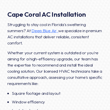
Cape Coral AC Installation
Struggling to stay cool in Florida's sweltering
summers? At
Deep Blue Air,
we specialize in premium
AC installations that deliver reliable, consistent
comfort.
Whether your current system is outdated or you're
aiming for a high-efficiency upgrade, our team has
the expertise to recommend and install the ideal
cooling solution. Our licensed HVAC technicians take a
consultative approach, assessing your home's specific
requirements like:
Square footage and layout
Window efficiency