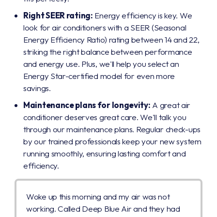
Right SEER rating:
Energy efficiency is key. We
look for air conditioners with a SEER (Seasonal
Energy Efficiency Ratio) rating between 14 and 22,
striking the right balance between performance
and energy use. Plus, we'll help you select an
Energy Star-certified model for even more
savings.
Maintenance plans for longevity:
A great air
conditioner deserves great care. We'll talk you
through our maintenance plans. Regular check-ups
by our trained professionals keep your new system
running smoothly, ensuring lasting comfort and
efficiency.
Woke up this morning and my air was not
working. Called Deep Blue Air and they had