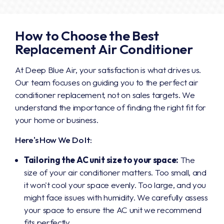
How to Choose the Best
Replacement Air Conditioner
At Deep Blue Air, your satisfaction is what drives us.
Our team focuses on guiding you to the perfect air
conditioner replacement, not on sales targets. We
understand the importance of finding the right fit for
your home or business.
Here's How We Do It:
Tailoring the AC unit size to your space:
The
size of your air conditioner matters. Too small, and
it won't cool your space evenly. Too large, and you
might face issues with humidity. We carefully assess
your space to ensure the AC unit we recommend
fits perfectly.