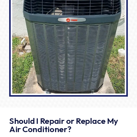
Should I Repair or Replace My
Air Conditioner?