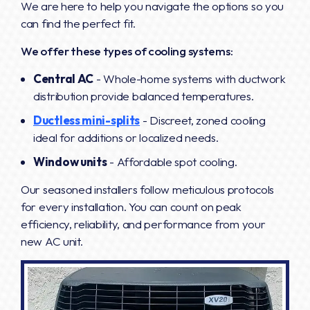
We are here to help you navigate the options so you
can find the perfect fit.
We offer these types of cooling systems:
Central AC
- Whole-home systems with ductwork
distribution provide balanced temperatures.
Ductless mini-splits
- Discreet, zoned cooling
ideal for additions or localized needs.
Window units
- Affordable spot cooling.
Our seasoned installers follow meticulous protocols
for every installation. You can count on peak
efficiency, reliability, and performance from your
new AC unit.