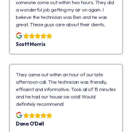
someone come out within two hours. They did
a wonderful job getting my air on again. I
believe the technician was Ben and he was
great. These guys care about their clients.
Scott Morris
They came out within an hour of our late
afternoon call. The technician was friendly,
efficient and informative. Took all of 15 minutes
and he had our house ice cold! Would
definitely recommend!
Dana O'Dell