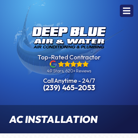
Top-Rated Contractor
4.9 Stars, 620+ Reviews
Call Anytime - 24/7
(239) 465-2053
AC INSTALLATION