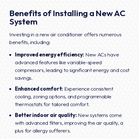
Benefits of Installing a New AC
System
Investing in a new air conditioner offers numerous
benefits, including:
Improved energy efficiency:
New ACs have
advanced features like variable-speed
compressors, leading to significant energy and cost
savings.
Enhanced comfort:
Experience consistent
cooling, zoning options, and programmable
thermostats for tailored comfort.
Better indoor air quality:
New systems come
with advanced filters, improving the air quality, a
plus for allergy sufferers.