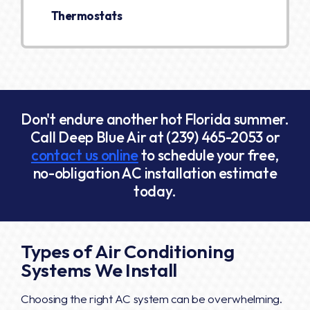
Thermostats
Don't endure another hot Florida summer.
Call Deep Blue Air at
(239) 465-2053
or
contact us online
to schedule your free,
no-obligation AC installation estimate
today.
Types of Air Conditioning
Systems We Install
Choosing the right AC system can be overwhelming.