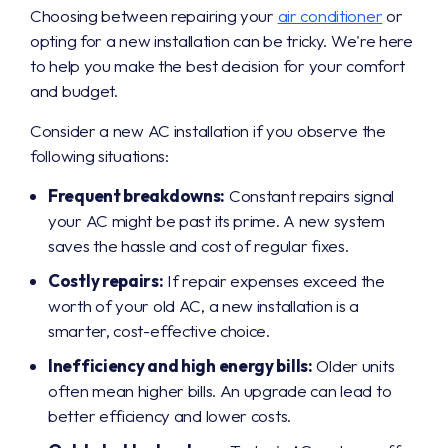
Choosing between repairing your
air conditioner
or
opting for a new installation can be tricky. We're here
to help you make the best decision for your comfort
and budget.
Consider a new AC installation if you observe the
following situations:
Frequent breakdowns:
Constant repairs signal
your AC might be past its prime. A new system
saves the hassle and cost of regular fixes.
Costly repairs:
If repair expenses exceed the
worth of your old AC, a new installation is a
smarter, cost-effective choice.
Inefficiency and high energy bills:
Older units
often mean higher bills. An upgrade can lead to
better efficiency and lower costs.