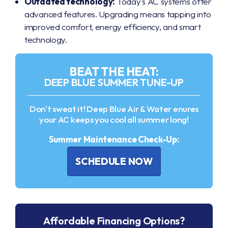
Outdated technology:
Today's AC systems offer
advanced features. Upgrading means tapping into
improved comfort, energy efficiency, and smart
technology.
BEAT THE HEAT:
DEEP BLUE SUMMER TUNE-UP
Don't sweat it! Deep Blue Air & Water enures
your AC keeps you cool all summer long!
Summer Maintenance Check-Up:
SCHEDULE NOW
Affordable Financing Options?