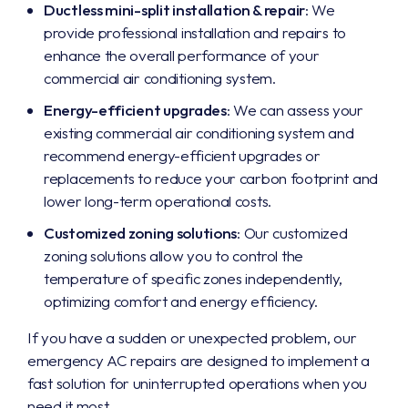
Ductless mini-split installation & repair
: We
provide professional installation and repairs to
enhance the overall performance of your
commercial air conditioning system.
Energy-efficient upgrades
: We can assess your
existing commercial air conditioning system and
recommend energy-efficient upgrades or
replacements to reduce your carbon footprint and
lower long-term operational costs.
Customized zoning solutions
: Our customized
zoning solutions allow you to control the
temperature of specific zones independently,
optimizing comfort and energy efficiency.
If you have a sudden or unexpected problem, our
emergency AC repairs are designed to implement a
fast solution for uninterrupted operations when you
need it most.