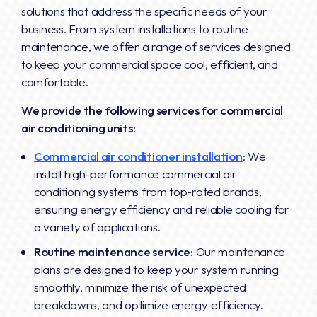
solutions that address the specific needs of your
business. From system installations to routine
maintenance, we offer a range of services designed
to keep your commercial space cool, efficient, and
comfortable.
We provide the following services for commercial
air conditioning units:
Commercial air conditioner installation
: We
install high-performance commercial air
conditioning systems from top-rated brands,
ensuring energy efficiency and reliable cooling for
a variety of applications.
Routine maintenance service
: Our maintenance
plans are designed to keep your system running
smoothly, minimize the risk of unexpected
breakdowns, and optimize energy efficiency.