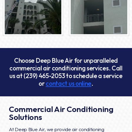
Choose Deep Blue Air for unparalleled
commercial air conditioning services. Call
us at
(239) 465-2053
to schedule a service
or
contact us online
.
Commercial Air Conditioning
Solutions
At Deep Blue Air, we provide air conditioning