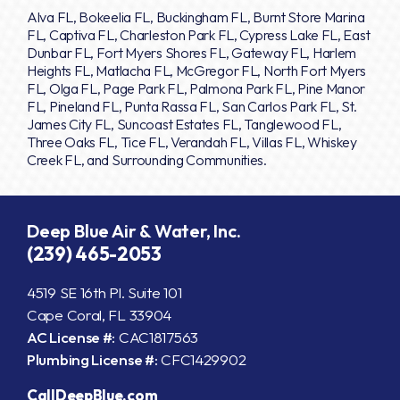
Alva FL, Bokeelia FL, Buckingham FL, Burnt Store Marina
FL, Captiva FL, Charleston Park FL, Cypress Lake FL, East
Dunbar FL, Fort Myers Shores FL, Gateway FL, Harlem
Heights FL, Matlacha FL, McGregor FL, North Fort Myers
FL, Olga FL, Page Park FL, Palmona Park FL, Pine Manor
FL, Pineland FL, Punta Rassa FL, San Carlos Park FL, St.
James City FL, Suncoast Estates FL, Tanglewood FL,
Three Oaks FL, Tice FL, Verandah FL, Villas FL, Whiskey
Creek FL, and Surrounding Communities.
Deep Blue Air & Water, Inc.
(239) 465-2053
4519 SE 16th Pl. Suite 101
Cape Coral, FL 33904
AC License #:
CAC1817563
Plumbing License #:
CFC1429902
CallDeepBlue.com