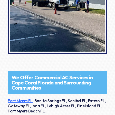
We Offer Commercial AC Services in
Cape Coral Florida and Surrounding
Communities
Fort Myers FL
, Bonita Springs FL, Sanibel FL, Estero FL,
Gateway FL, Iona FL, Lehigh Acres FL, Pine Island FL,
Fort Myers Beach FL.