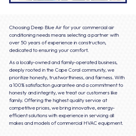
Choosing Deep Blue Air for your commercial air
conditioning needs means selecting a partner with
over 50 years of experience in construction,
dedicated to ensuring your comfort.
As a locally-owned and family-operated business,
deeply rooted in the Cape Coral community, we
prioritize honesty, trustworthiness, and fairness. With
a 100% satisfaction guarantee and a commitment to
honesty and integrity, we treat our customers like
family. Offering the highest quality service at
competitive prices, we bring innovative, energy-
efficient solutions with experience in servicing all
makes and models of commercial HVAC equipment.