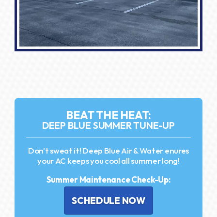
BEAT THE HEAT:
DEEP BLUE SUMMER TUNE-UP
Don't sweat it! Deep Blue Air & Water enures
your AC keeps you cool all summer long!
Summer Maintenance Check-Up:
SCHEDULE NOW