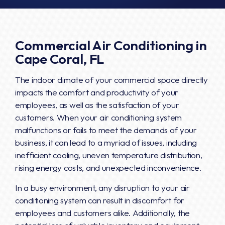
Commercial Air Conditioning in
Cape Coral, FL
The indoor climate of your commercial space directly
impacts the comfort and productivity of your
employees, as well as the satisfaction of your
customers. When your air conditioning system
malfunctions or fails to meet the demands of your
business, it can lead to a myriad of issues, including
inefficient cooling, uneven temperature distribution,
rising energy costs, and unexpected inconvenience.
In a busy environment, any disruption to your air
conditioning system can result in discomfort for
employees and customers alike. Additionally, the