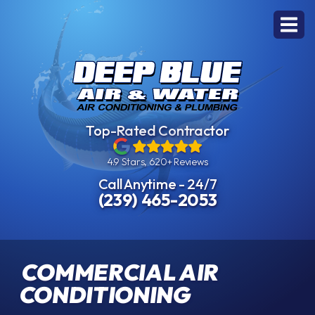
Top-Rated Contractor
4.9 Stars, 620+ Reviews
Call Anytime - 24/7
(239) 465-2053
COMMERCIAL AIR
CONDITIONING