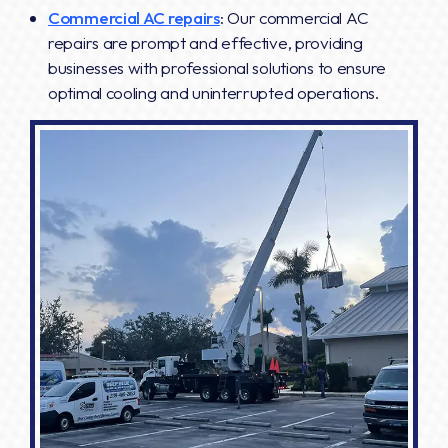
Commercial AC repairs
: Our commercial AC
repairs are prompt and effective, providing
businesses with professional solutions to ensure
optimal cooling and uninterrupted operations.