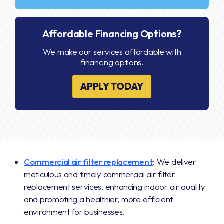
Affordable Financing Options?
We make our services affordable with
financing options.
APPLY TODAY
Commercial air filter replacement
: We deliver
meticulous and timely commercial air filter
replacement services, enhancing indoor air quality
and promoting a healthier, more efficient
environment for businesses.