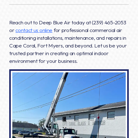
Reach out to Deep Blue Air today at
(239) 465-2053
or
contact us online
for professional commercial air
conditioning installations, maintenance, and repairs in
Cape Coral, Fort Myers, and beyond. Let us be your
trusted partner in creating an optimal indoor
environment for your business.