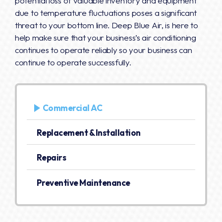
potential loss of valuable inventory and equipment
due to temperature fluctuations poses a significant
threat to your bottom line. Deep Blue Air, is here to
help make sure that your business’s air conditioning
continues to operate reliably so your business can
continue to operate successfully.
Commercial AC
Replacement & Installation
Repairs
Preventive Maintenance