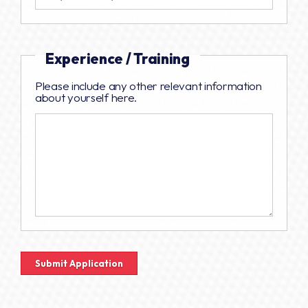
Experience / Training
Please include any other relevant information
about yourself here.