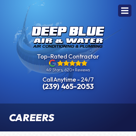
Top-Rated Contractor
4.9 Stars, 620+ Reviews
Call Anytime - 24/7
(239) 465-2053
CAREERS