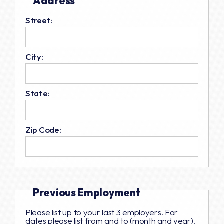
Address
Street:
City:
State:
Zip Code:
Previous Employment
Please list up to your last 3 employers. For
dates please list from and to (month and year).