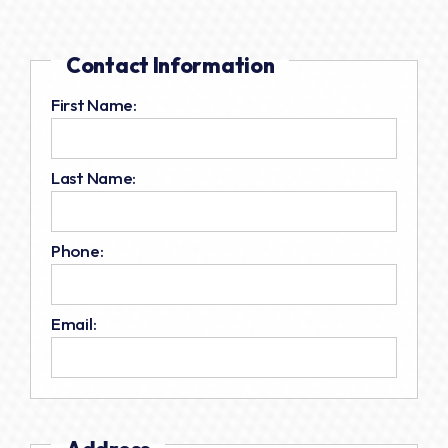
Contact Information
First Name:
Last Name:
Phone:
Email: