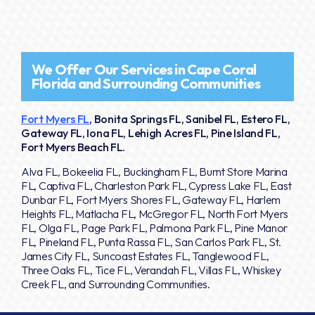
We Offer Our Services in Cape Coral
Florida and Surrounding Communities
Fort Myers FL
, Bonita Springs FL, Sanibel FL, Estero FL,
Gateway FL, Iona FL, Lehigh Acres FL, Pine Island FL,
Fort Myers Beach FL.
Alva FL, Bokeelia FL, Buckingham FL, Burnt Store Marina
FL, Captiva FL, Charleston Park FL, Cypress Lake FL, East
Dunbar FL, Fort Myers Shores FL, Gateway FL, Harlem
Heights FL, Matlacha FL, McGregor FL, North Fort Myers
FL, Olga FL, Page Park FL, Palmona Park FL, Pine Manor
FL, Pineland FL, Punta Rassa FL, San Carlos Park FL, St.
James City FL, Suncoast Estates FL, Tanglewood FL,
Three Oaks FL, Tice FL, Verandah FL, Villas FL, Whiskey
Creek FL, and Surrounding Communities.