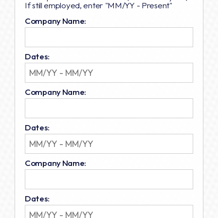
If still employed, enter "MM/YY - Present"
Company Name:
Dates:
Company Name:
Dates:
Company Name:
Dates: