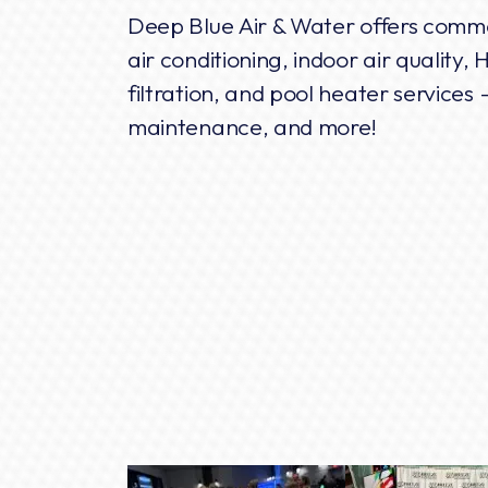
Deep Blue Air & Water offers comme
air conditioning, indoor air quality
filtration, and pool heater services -
maintenance, and more!