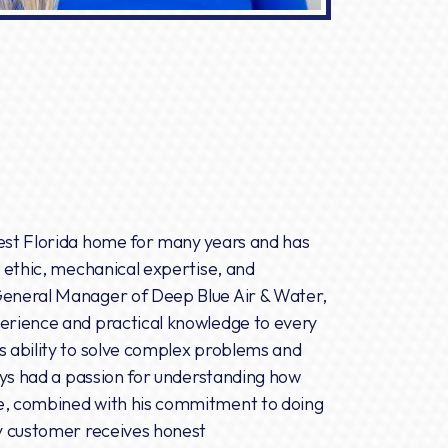
west Florida home for many years and has
k ethic, mechanical expertise, and
General Manager of Deep Blue Air & Water,
perience and practical knowledge to every
s ability to solve complex problems and
ways had a passion for understanding how
de, combined with his commitment to doing
ry customer receives honest