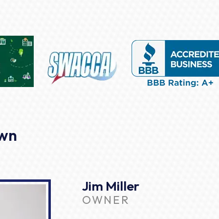
own
Jim Miller
OWNER