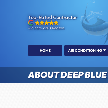
Top-Rated Contractor
4.9 Stars, 620+ Reviews
HOME
AIR CONDITIONING
ABOUT DEEP BLUE 