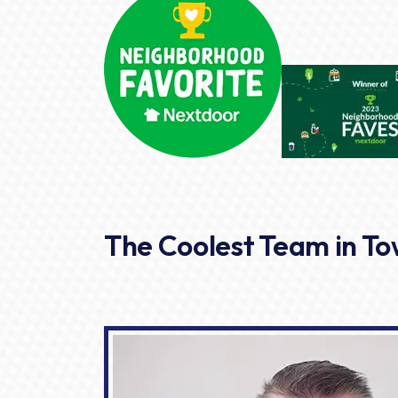
The Coolest Team in T