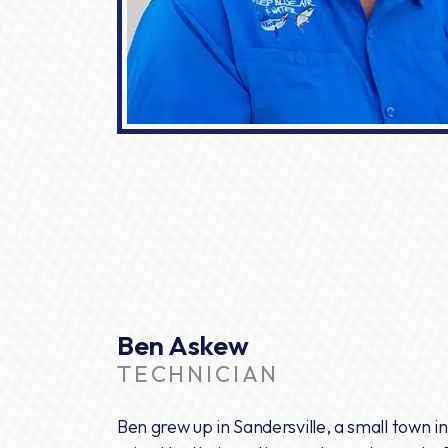
Ben Askew
TECHNICIAN
Ben grew up in Sandersville, a small town 