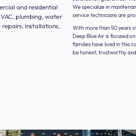
rcial and residential
We specialize in maintenanc
service technicians are pr
, HVAC, plumbing, water
 repairs, installations,
With more than 50 years of 
Deep Blue Air is focused o
families have lived in this
be honest, trustworthy and 