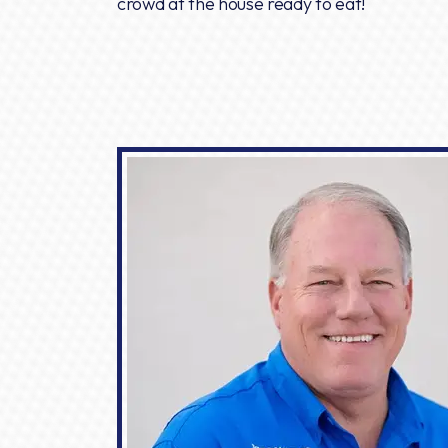
crowd at the house ready to eat!