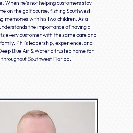
e. When he's not helping customers stay
me on the golf course, fishing Southwest
ng memories with his two children. As a
nderstands the importance of having a
ats every customer with the same care and
family. Phil's leadership, experience, and
Deep Blue Air & Water a trusted name for
t throughout Southwest Florida.