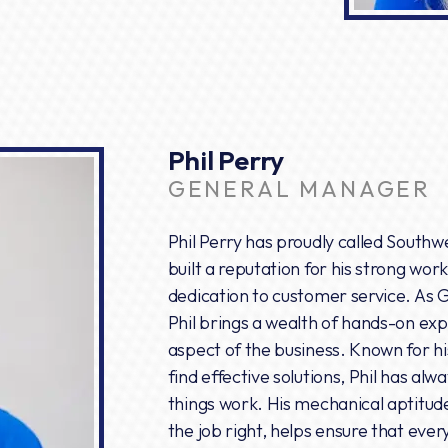
Phil Perry
GENERAL MANAGER
Phil Perry has proudly called South
built a reputation for his strong wor
dedication to customer service. As 
Phil brings a wealth of hands-on ex
aspect of the business. Known for hi
find effective solutions, Phil has al
things work. His mechanical aptitu
the job right, helps ensure that eve