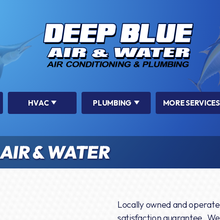
HVAC
PLUMBING
MORE SERVICES
AIR & WATER
Locally owned and operate
satisfaction guarantee. We