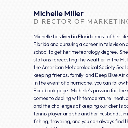
Michelle Miller
DIRECTOR OF MARKETIN
Michelle has lived in Florida most of her lif
Florida and pursuing a career in television
school to get her meteorology degree. She 
stations forecasting the weather in the Ft
the American Meteorological Society Seal of
keeping friends, family, and Deep Blue Air 
In the event of a hurricane, you can follow
Facebook page. Michelle’s passion for the 
comes to dealing with temperature, heat, a
and the challenges of keeping our clients c
tennis player and she and her husband, Jim
fishing, traveling, and you can always find 