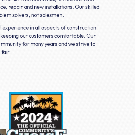
e, repair and new installations. Our skilled
oblem solvers, not salesmen.
experience in all aspects of construction,
n keeping our customers comfortable. Our
 community for many years and we strive to
fair.