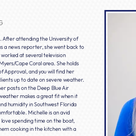
G
e. After attending the University of
 as a news reporter, she went back to
worked at several television
. Myers/Cape Coral area. She holds
 Approval, and you will find her
clients up to date on severe weather.
 her posts on the Deep Blue Air
weather makes a great fit when it
nd humidity in Southwest Florida
omfortable. Michelle is an avid
 love spending time on the boat,
them cooking in the kitchen with a