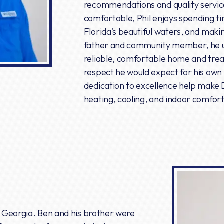
recommendations and quality servic
comfortable, Phil enjoys spending ti
Florida's beautiful waters, and maki
father and community member, he u
reliable, comfortable home and tre
respect he would expect for his own 
dedication to excellence help make 
heating, cooling, and indoor comfor
in Georgia. Ben and his brother were