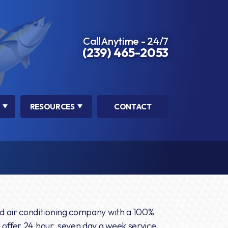
Call Anytime - 24/7
(239) 465-2053
RESOURCES
CONTACT
d air conditioning company with a 100%
 offer 24 hour, seven day a week service.