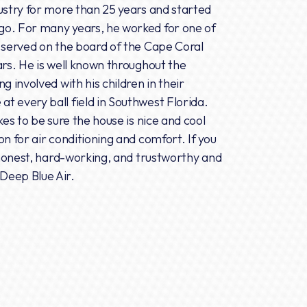
ustry for more than 25 years and started
go. For many years, he worked for one of
e served on the board of the Cape Coral
ars. He is well known throughout the
g involved with his children in their
 every ball field in Southwest Florida.
kes to be sure the house is nice and cool
n for air conditioning and comfort. If you
, honest, hard-working, and trustworthy and
Deep Blue Air.