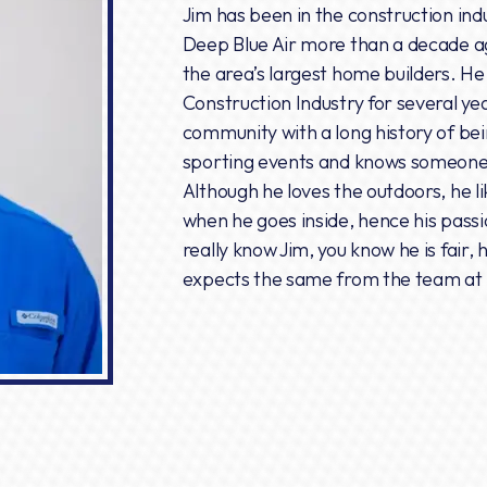
Jim has been in the construction ind
Deep Blue Air more than a decade a
the area’s largest home builders. H
Construction Industry for several ye
community with a long history of bein
sporting events and knows someone at
Although he loves the outdoors, he li
when he goes inside, hence his passio
really know Jim, you know he is fair
expects the same from the team at 