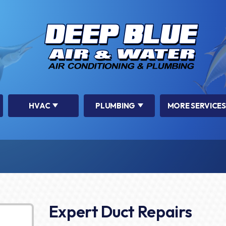
HVAC
PLUMBING
MORE SERVICES
Expert Duct Repairs