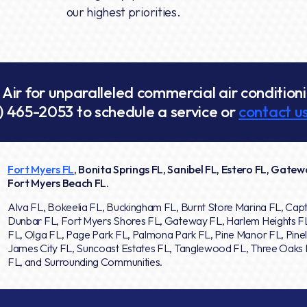
our highest priorities.
ir for unparalleled commercial air conditionin
) 465-2053
to schedule a service or
contact us
Fort Myers FL
, Bonita Springs FL, Sanibel FL, Estero FL, Gatewa
Fort Myers Beach FL.
Alva FL, Bokeelia FL, Buckingham FL, Burnt Store Marina FL, Capt
Dunbar FL, Fort Myers Shores FL, Gateway FL, Harlem Heights F
FL, Olga FL, Page Park FL, Palmona Park FL, Pine Manor FL, Pinel
James City FL, Suncoast Estates FL, Tanglewood FL, Three Oaks F
FL, and Surrounding Communities.