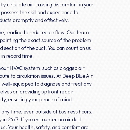
ntly circulate air, causing discomfort in your
 possess the skill and experience to
 ducts promptly and effectively.
me, leading to reduced airflow. Our team
pointing the exact source of the problem,
d section of the duct. You can count on us
in record time.
h your HVAC system, such as clogged air
ute to circulation issues. At Deep Blue Air
e well-equipped to diagnose and treat any
lves on providing upfront repair
ty, ensuring your peace of mind.
any time, even outside of business hours.
you 24/7. If you encounter an air duct
us. Your health, safety, and comfort are