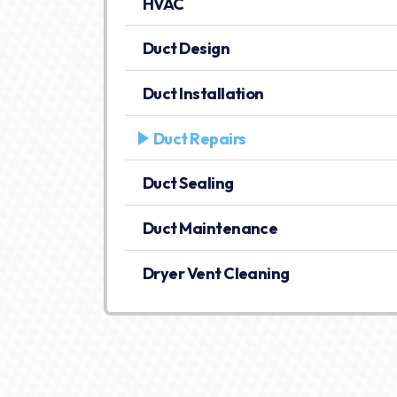
HVAC
Duct Design
Duct Installation
Duct Repairs
Duct Sealing
Duct Maintenance
Dryer Vent Cleaning