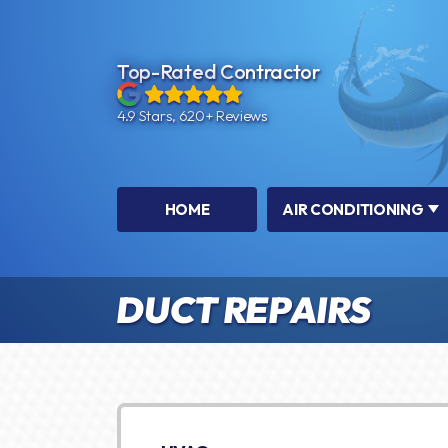
Top-Rated Contractor
4.9 Stars, 620+ Reviews
HOME
AIR CONDITIONING
DUCT REPAIRS