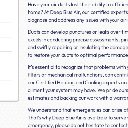
Have your air ducts lost their ability to efficie
home? At Deep Blue Air, our certified experts
diagnose and address any issues with your air
Ducts can develop punctures or leaks over ti
excels in conducting precise assessments, pin
and swiftly repairing or insulating the damage
to restore your ducts to optimal performance 
It’s essential to recognize that problems wit
filters or mechanical malfunctions, can contrib
our Certified Heating and Cooling experts ar
ailment your system may have. We pride ourse
estimates and backing our work with a warran
We understand that emergencies can arise at 
That’s why Deep Blue Air is available to serve 
emergency, please do not hesitate to contact 