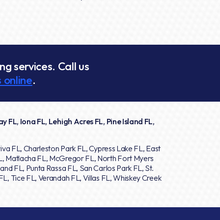
g services. Call us
 online
.
y FL, Iona FL, Lehigh Acres FL, Pine Island FL,
iva FL, Charleston Park FL, Cypress Lake FL, East
L, Matlacha FL, McGregor FL, North Fort Myers
and FL, Punta Rassa FL, San Carlos Park FL, St.
L, Tice FL, Verandah FL, Villas FL, Whiskey Creek