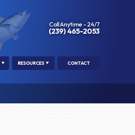
Call Anytime - 24/7
(239) 465-2053
RESOURCES
CONTACT