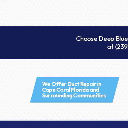
Choose Deep Blue A
at
(239
We Offer Duct Repair in
Cape Coral Florida and
Surrounding Communities